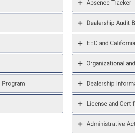
Absence Tracker
Dealership Audit B
EEO and Californi
Organizational an
n Program
Dealership Inform
License and Certif
Administrative Act