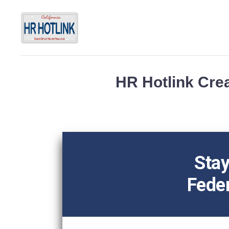
HR Hotlink Crea
Stay
Feder