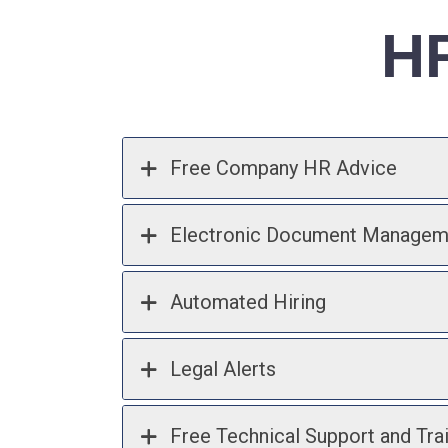
HR
Free Company HR Advice
Electronic Document Managem
Automated Hiring
Legal Alerts
Free Technical Support and Tra