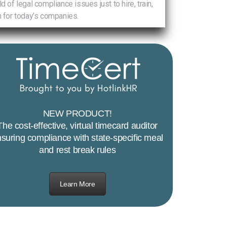
 legal compliance issues just to hire, train,
 for today’s companies.
NEW PRODUCT!
The cost-effective, virtual timecard auditor
suring compliance with state-specific meal
and rest break rules
Learn More