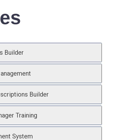
res
s Builder
Management
scriptions Builder
ager Training
ment System