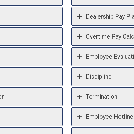
Dealership Pay Pl
Overtime Pay Calc
Employee Evaluat
Discipline
on
Termination
Employee Hotline