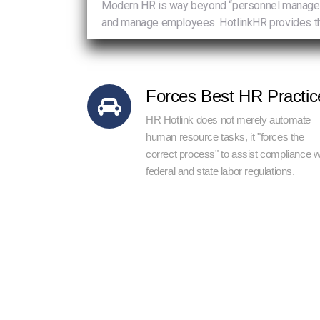
Modern HR is way beyond “personnel management
and manage employees. HotlinkHR provides th
Forces Best HR Practic
HR Hotlink does not merely automate
human resource tasks, it "forces the
correct process" to assist compliance w
federal and state labor regulations.