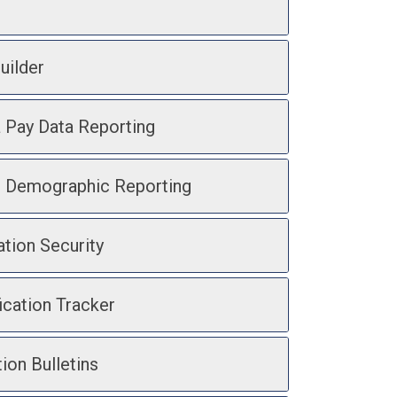
uilder
a Pay Data Reporting
d Demographic Reporting
ation Security
ication Tracker
ion Bulletins