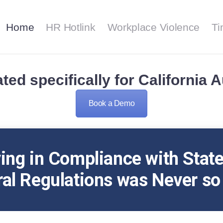
Home
Home
HR Hotlink
Workplace Violence
Ti
HR Hotlink
HR HOTLINK
Workplace Violence
Smooth Riding with HR Hotlink
ted specifically for California 
TimeCert
Book a Demo
Contact Us
Support
ing in Compliance with Stat
al Regulations was Never so
About Us