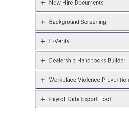
New Hire Documents
Background Screening
E-Verify
Dealership Handbooks Builder
Workplace Violence Preventio
Payroll Data Export Tool