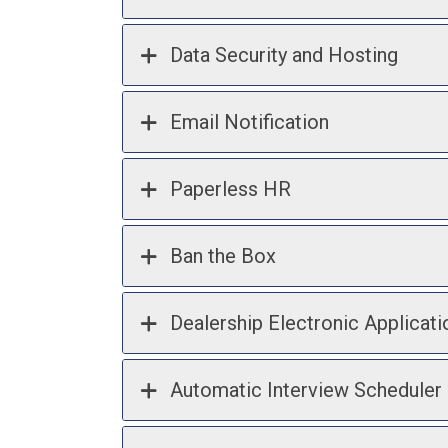
Data Security and Hosting
Email Notification
Paperless HR
Ban the Box
Dealership Electronic Applicati
Automatic Interview Scheduler