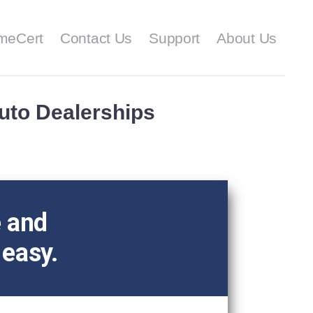
meCert
Contact Us
Support
About Us
Auto Dealerships
e and
 easy.