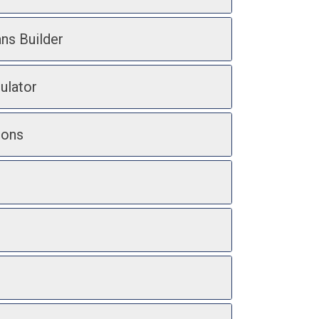
ans Builder
ulator
ions