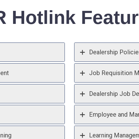
 Hotlink Featu
Dealership Policie
ent
Job Requisition 
Dealership Job De
Employee and Man
ining
Learning Manage