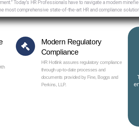
.” Today’s HR Professionals have to navigate a modern minefield of
e most comprehensive state-of-the-art HR and compliance solution
e
Modern Regulatory
Compliance
HR Hotlink assures regulatory compliance
ith
through up-to-date processes and
documents provided by Fine, Boggs and
en
Perkins, LLP.